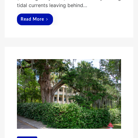
tidal currents leaving behind…
Read More