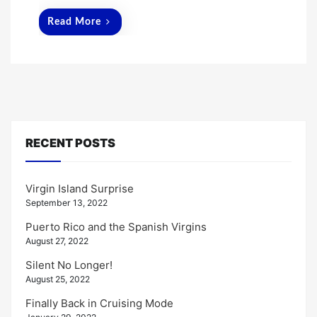
Read More
RECENT POSTS
Virgin Island Surprise
September 13, 2022
Puerto Rico and the Spanish Virgins
August 27, 2022
Silent No Longer!
August 25, 2022
Finally Back in Cruising Mode