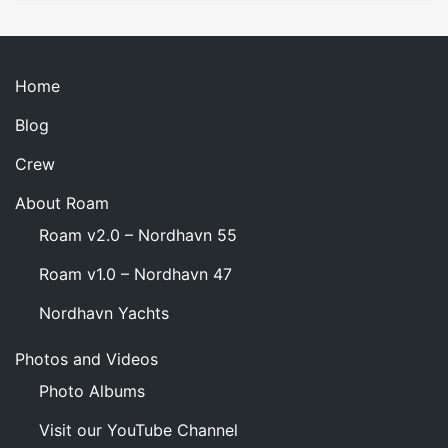
Month
Home
Blog
Crew
About Roam
Roam v2.0 – Nordhavn 55
Roam v1.0 – Nordhavn 47
Nordhavn Yachts
Photos and Videos
Photo Albums
Visit our YouTube Channel