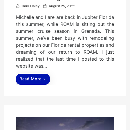
P
Clark Haley
August 25, 2022
o
Michelle and I are are back in Jupiter Florida
s
this summer, while ROAM is sitting out the
t
summer cruise season in Grenada. This
e
summer, we’ve been busy with remodeling
d
projects on our Florida rental properties and
o
dreaming of our return to ROAM. I just
n
realized that the last time I posted to this
website was…
Read More