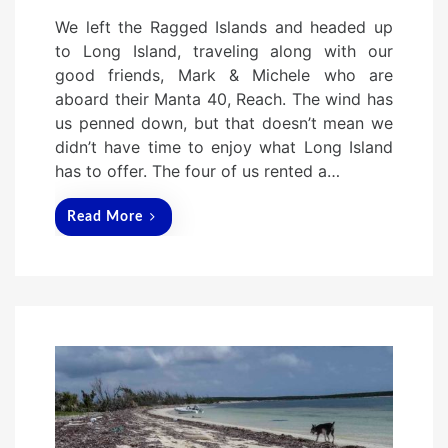
o
We left the Ragged Islands and headed up
s
to Long Island, traveling along with our
t
good friends, Mark & Michele who are
e
aboard their Manta 40, Reach. The wind has
d
us penned down, but that doesn’t mean we
o
didn’t have time to enjoy what Long Island
n
has to offer. The four of us rented a…
Read More