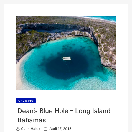
CRUISING
Dean’s Blue Hole – Long Island
Bahamas
P
Clark Haley
April 17, 2018