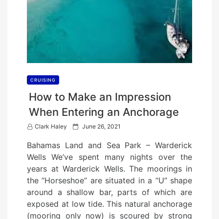
CRUISING
How to Make an Impression
When Entering an Anchorage
P
Clark Haley
June 26, 2021
o
Bahamas Land and Sea Park – Warderick
s
Wells We’ve spent many nights over the
t
years at Warderick Wells. The moorings in
e
the “Horseshoe” are situated in a “U” shape
d
around a shallow bar, parts of which are
o
exposed at low tide. This natural anchorage
n
(mooring only now) is scoured by strong