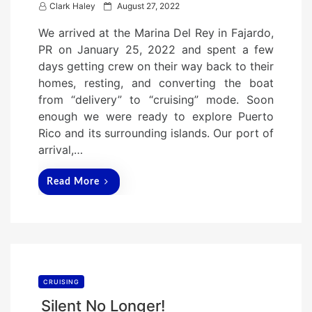
P
Clark Haley
August 27, 2022
o
We arrived at the Marina Del Rey in Fajardo,
s
PR on January 25, 2022 and spent a few
t
days getting crew on their way back to their
e
homes, resting, and converting the boat
d
from “delivery” to “cruising” mode. Soon
o
enough we were ready to explore Puerto
n
Rico and its surrounding islands. Our port of
arrival,…
Read More
CRUISING
Silent No Longer!