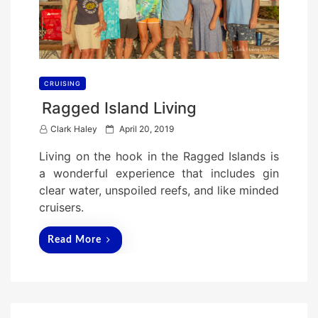
CRUISING
Ragged Island Living
P
Clark Haley
April 20, 2019
o
Living on the hook in the Ragged Islands is
s
a wonderful experience that includes gin
t
clear water, unspoiled reefs, and like minded
e
cruisers.
d
o
Read More
n