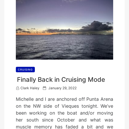
CRUISING
Finally Back in Cruising Mode
P
Clark Haley
January 29, 2022
o
Michelle and I are anchored off Punta Arena
s
on the NW side of Vieques tonight. We’ve
t
been working on the boat and/or moving
e
her south since October and what was
d
muscle memory has faded a bit and we