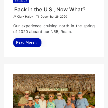
CRUISING
Back in the U.S., Now What?
P
Clark Haley
December 26, 2020
o
Our experience cruising north in the spring
s
of 2020 aboard our N55, Roam.
t
e
Read More
d
o
n