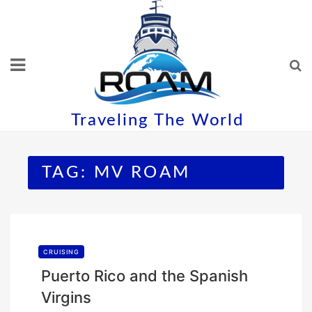
Skip
to
content
Traveling The World
TAG:
MV ROAM
CRUISING
Puerto Rico and the Spanish
Virgins