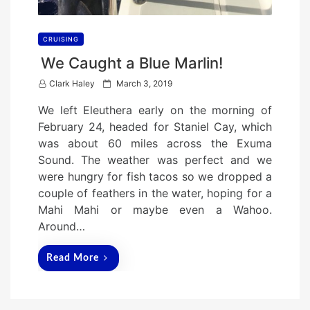
CRUISING
We Caught a Blue Marlin!
P
Clark Haley
March 3, 2019
o
We left Eleuthera early on the morning of
s
February 24, headed for Staniel Cay, which
t
was about 60 miles across the Exuma
e
Sound. The weather was perfect and we
d
were hungry for fish tacos so we dropped a
o
couple of feathers in the water, hoping for a
n
Mahi Mahi or maybe even a Wahoo.
Around…
Read More