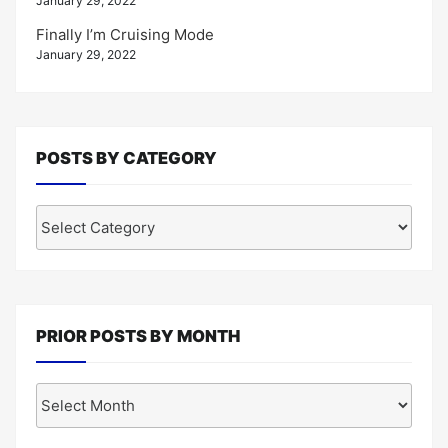
January 29, 2022
Finally I’m Cruising Mode
January 29, 2022
POSTS BY CATEGORY
Posts
by
Category
PRIOR POSTS BY MONTH
Prior
Posts
by