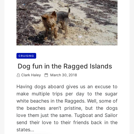
CRUISING
Dog fun in the Ragged Islands
P
Clark Haley
March 30, 2018
o
Having dogs aboard gives us an excuse to
s
make multiple trips per day to the sugar
t
white beaches in the Raggeds. Well, some of
e
the beaches aren’t pristine, but the dogs
d
love them just the same. Tugboat and Sailor
o
send their love to their friends back in the
n
states…