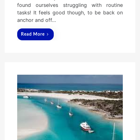
o
found ourselves struggling with routine
n
tasks! It feels good though, to be back on
anchor and off…
Read More