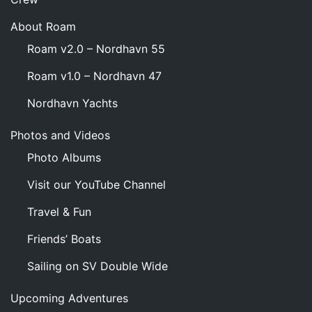
About Roam
Roam v2.0 – Nordhavn 55
Roam v1.0 – Nordhavn 47
Nordhavn Yachts
Photos and Videos
Photo Albums
Visit our YouTube Channel
Travel & Fun
Friends’ Boats
Sailing on SV Double Wide
Upcoming Adventures