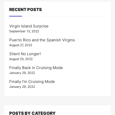
RECENT POSTS
Virgin Island Surprise
September 13, 2022
Puerto Rico and the Spanish Virgins
August 27, 2022
Silent No Longer!
August 25, 2022
Finally Back in Cruising Mode
January 29, 2022
Finally I’m Cruising Mode
January 29, 2022
POSTS BY CATEGORY