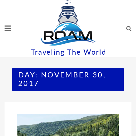
Skip
to
content
Traveling The World
DAY:
NOVEMBER 30,
2017