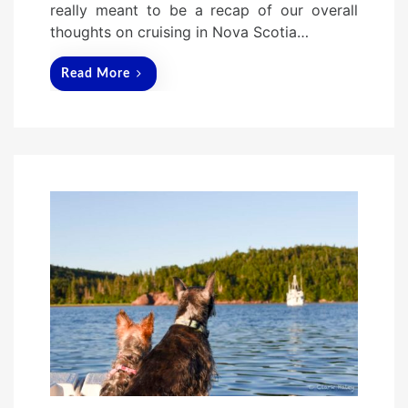
really meant to be a recap of our overall
thoughts on cruising in Nova Scotia…
Read More