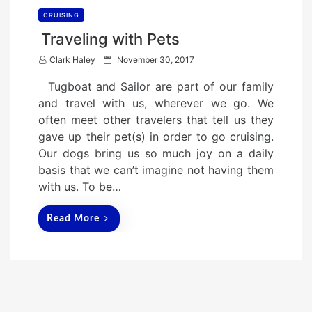
CRUISING
Traveling with Pets
P
Clark Haley
November 30, 2017
o
Tugboat and Sailor are part of our family
s
and travel with us, wherever we go. We
t
often meet other travelers that tell us they
e
gave up their pet(s) in order to go cruising.
d
Our dogs bring us so much joy on a daily
o
basis that we can’t imagine not having them
n
with us. To be…
Read More