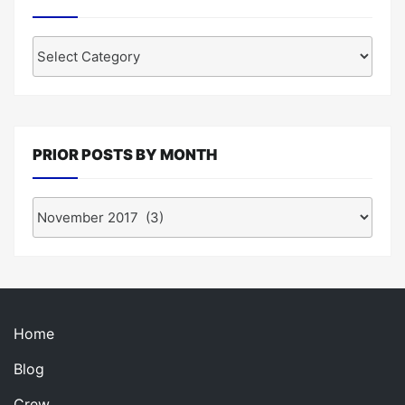
Posts
by
Category
PRIOR POSTS BY MONTH
Prior
Posts
by
Month
Home
Blog
Crew