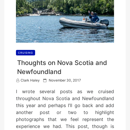
CRUISING
Thoughts on Nova Scotia and
Newfoundland
P
Clark Haley
November 30, 2017
o
I wrote several posts as we cruised
s
throughout Nova Scotia and Newfoundland
t
this year and perhaps I’ll go back and add
e
another post or two to highlight
d
photographs that we feel represent the
o
experience we had. This post, though is
n