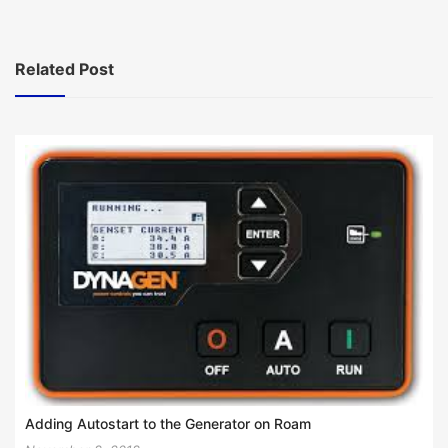
navigation
Related Post
Adding Autostart to the Generator on Roam