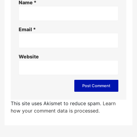
Name
*
Email
*
Website
This site uses Akismet to reduce spam.
Learn
how your comment data is processed.