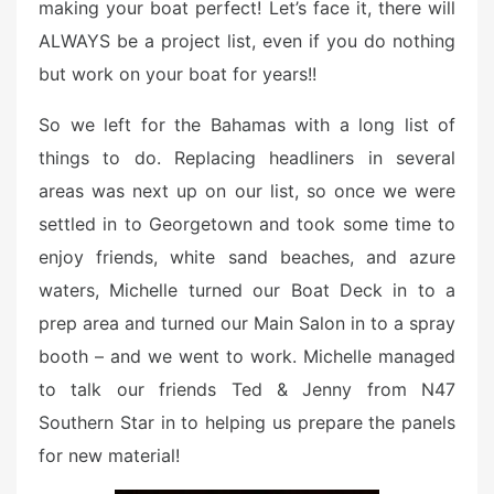
making your boat perfect! Let’s face it, there will
ALWAYS be a project list, even if you do nothing
but work on your boat for years!!
So we left for the Bahamas with a long list of
things to do. Replacing headliners in several
areas was next up on our list, so once we were
settled in to Georgetown and took some time to
enjoy friends, white sand beaches, and azure
waters, Michelle turned our Boat Deck in to a
prep area and turned our Main Salon in to a spray
booth – and we went to work. Michelle managed
to talk our friends Ted & Jenny from N47
Southern Star in to helping us prepare the panels
for new material!