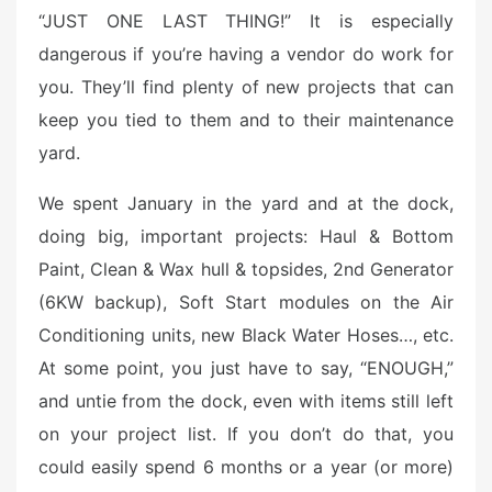
“JUST ONE LAST THING!” It is especially
dangerous if you’re having a vendor do work for
you. They’ll find plenty of new projects that can
keep you tied to them and to their maintenance
yard.
We spent January in the yard and at the dock,
doing big, important projects: Haul & Bottom
Paint, Clean & Wax hull & topsides, 2nd Generator
(6KW backup), Soft Start modules on the Air
Conditioning units, new Black Water Hoses…, etc.
At some point, you just have to say, “ENOUGH,”
and untie from the dock, even with items still left
on your project list. If you don’t do that, you
could easily spend 6 months or a year (or more)