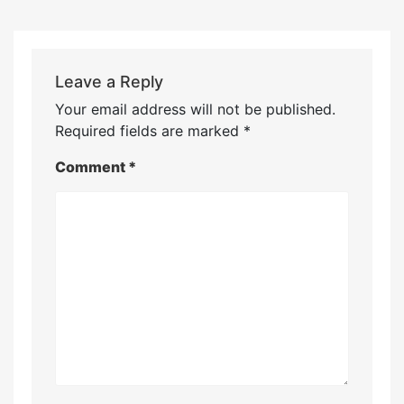
Leave a Reply
Your email address will not be published.
Required fields are marked
*
Comment
*