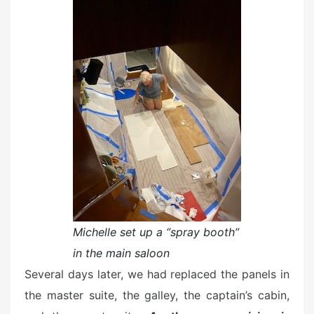
Michelle set up a “spray booth”
in the main saloon
Several days later, we had replaced the panels in
the master suite, the galley, the captain’s cabin,