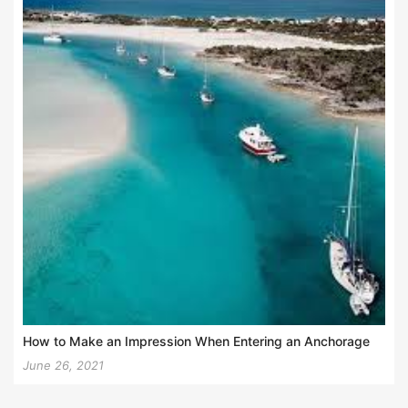
How to Make an Impression When Entering an Anchorage
June 26, 2021