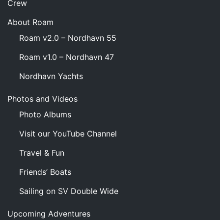
Crew
About Roam
Roam v2.0 – Nordhavn 55
Roam v1.0 – Nordhavn 47
Nordhavn Yachts
Photos and Videos
Photo Albums
Visit our YouTube Channel
Travel & Fun
Friends’ Boats
Sailing on SV Double Wide
Upcoming Adventures