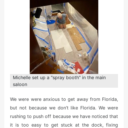
d
o
n
Michelle set up a "spray booth" in the main
saloon
We were were anxious to get away from Florida,
but not because we don’t like Florida. We were
rushing to push off because we have noticed that
it is too easy to get stuck at the dock, fixing