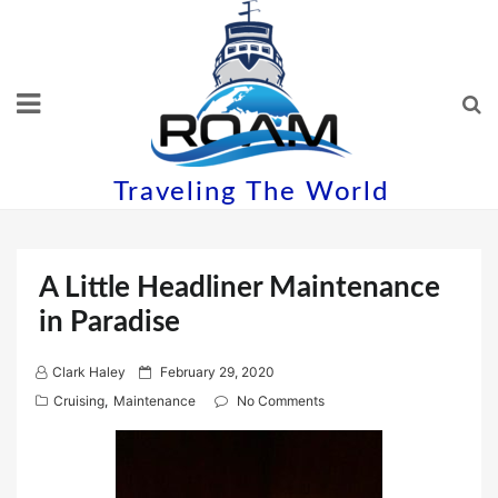
Skip
to
content
Traveling The World
A Little Headliner Maintenance
in Paradise
P
Clark Haley
February 29, 2020
o
Cruising
,
Maintenance
No Comments
s
t
e