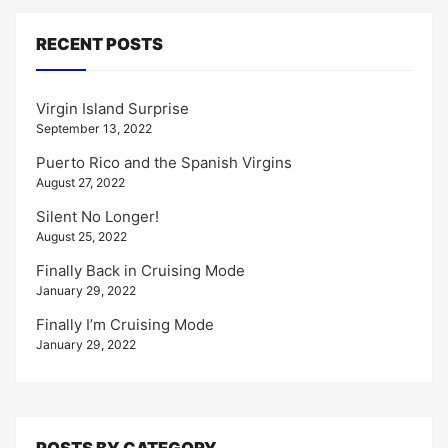
RECENT POSTS
Virgin Island Surprise
September 13, 2022
Puerto Rico and the Spanish Virgins
August 27, 2022
Silent No Longer!
August 25, 2022
Finally Back in Cruising Mode
January 29, 2022
Finally I’m Cruising Mode
January 29, 2022
POSTS BY CATEGORY