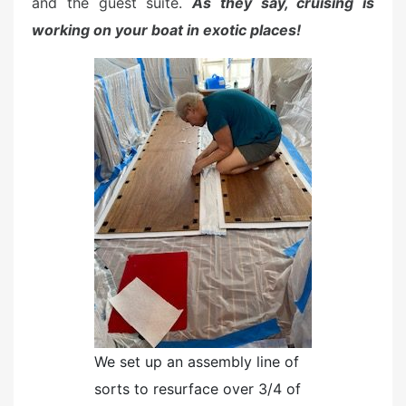
and the guest suite.
As they say, cruising is
working on your boat in exotic places!
We set up an assembly line of
sorts to resurface over 3/4 of