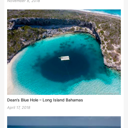
November 8, 2018
Dean’s Blue Hole – Long Island Bahamas
April 17, 2018