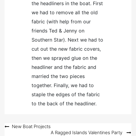
the headliners in the boat. First
we had to remove all the old
fabric (with help from our
friends Ted & Jenny on
Southern Star). Next we had to
cut out the new fabric covers,
then we sprayed glue on the
headliner and the fabric and
married the two pieces
together. Finally, we had to
staple the edges of the fabric
to the back of the headliner.
Post
New Boat Projects
A Ragged Islands Valentines Party