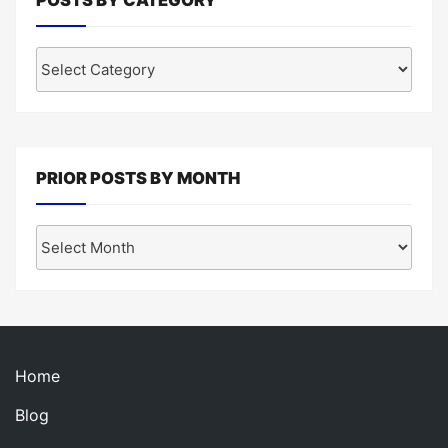
Posts
by
Category
PRIOR POSTS BY MONTH
Prior
Posts
by
Month
Home
Blog